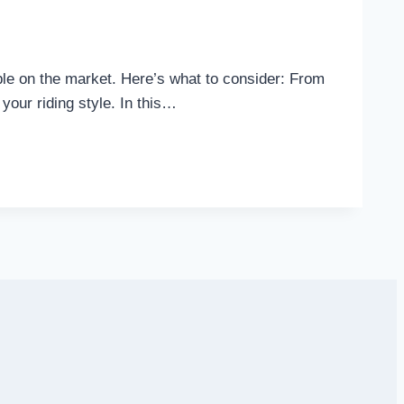
lable on the market. Here’s what to consider: From
 your riding style. In this…