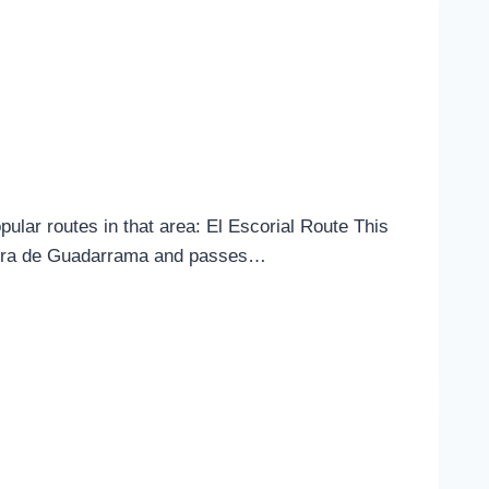
ular routes in that area: El Escorial Route This
Sierra de Guadarrama and passes…