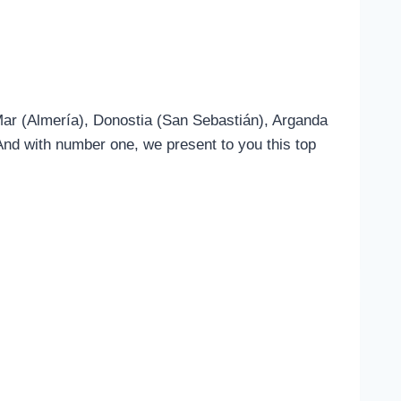
 Mar (Almería), Donostia (San Sebastián), Arganda
nd with number one, we present to you this top