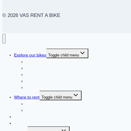
© 2026 VAS RENT A BIKE
Explore our bikes
Toggle child menu
Road Bikes
MTB Bikes
Gravel Bikes
Urban Bikes
eBikes
Where to rent
Toggle child menu
Mallorca
Arganda del Rey (Madrid)
Blog
Contact