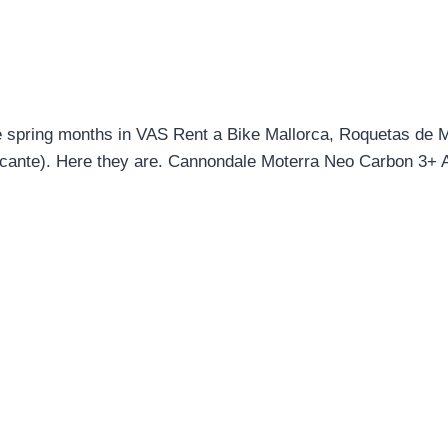
hese spring months in VAS Rent a Bike Mallorca, Roquetas de
icante). Here they are. Cannondale Moterra Neo Carbon 3+ A