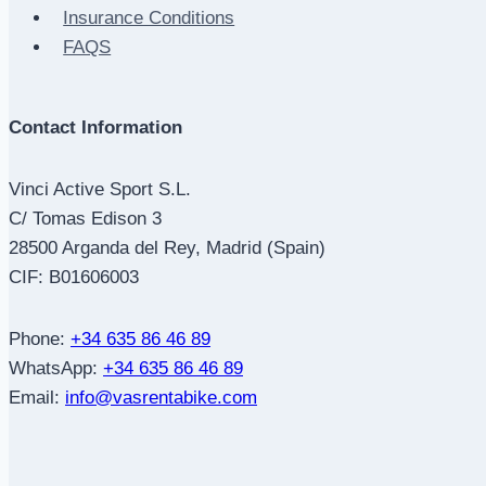
Insurance Conditions
FAQS
Contact Information
Vinci Active Sport S.L.
C/ Tomas Edison 3
28500 Arganda del Rey, Madrid (Spain)
CIF: B01606003
Phone:
+34 635 86 46 89
WhatsApp:
+34 635 86 46 89
Email:
info@vasrentabike.com