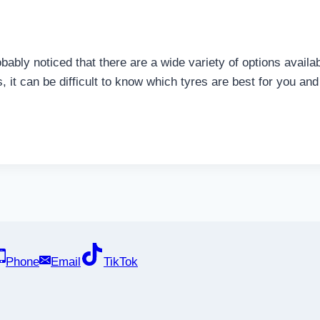
robably noticed that there are a wide variety of options avai
, it can be difficult to know which tyres are best for you and
Phone
Email
TikTok