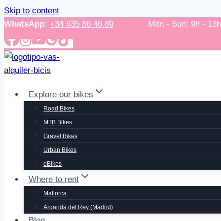
Skip to content
WhatsApp:
+34 635 86 46 89
Mon - Sun: 9h - 13h / 
Explore our bikes
Road Bikes
MTB Bikes
Gravel Bikes
Urban Bikes
eBikes
Where to rent
Mallorca
Arganda del Rey (Madrid)
Blog