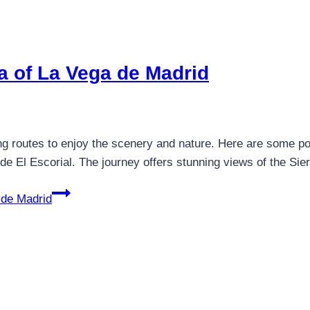
ea of La Vega de Madrid
ng routes to enjoy the scenery and nature. Here are some pop
 de El Escorial. The journey offers stunning views of the 
 de Madrid