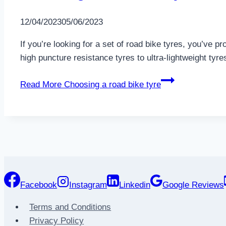
12/04/2023
05/06/2023
If you’re looking for a set of road bike tyres, you’ve p
high puncture resistance tyres to ultra-lightweight tyres
Read More
Choosing a road bike tyre
Facebook
Instagram
Linkedin
Google Reviews
Terms and Conditions
Privacy Policy