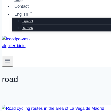
Contact
English
Español
Deutsch
📞 Call us
road