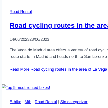
Road Rental
Road cycling routes in the ar
14/06/2023
23/06/2023
The Vega de Madrid area offers a variety of road cycli
route starts in Madrid and heads north to San Lorenzo
Read More
Road cycling routes in the area of La Vega
E-bike
|
Mtb
|
Road Rental
|
Sin categorizar