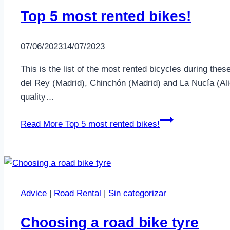
Top 5 most rented bikes!
07/06/2023
14/07/2023
This is the list of the most rented bicycles during t
del Rey (Madrid), Chinchón (Madrid) and La Nucía (Al
quality…
Read More
Top 5 most rented bikes!
Advice
|
Road Rental
|
Sin categorizar
Choosing a road bike tyre